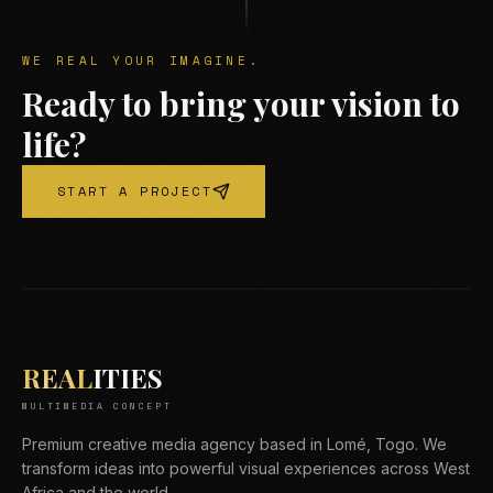
WE REAL YOUR IMAGINE.
Ready to bring your vision to
life?
START A PROJECT
REAL
ITIES
MULTIMEDIA CONCEPT
Premium creative media agency based in Lomé, Togo. We
transform ideas into powerful visual experiences across West
Africa and the world.