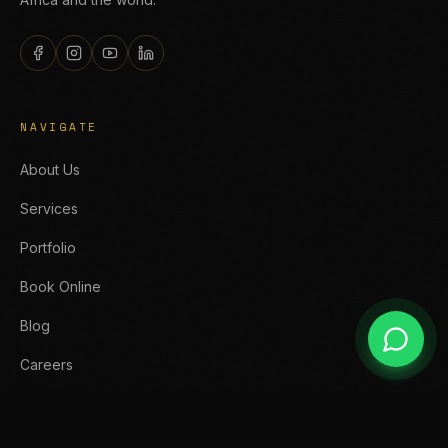
NAVIGATE
About Us
Services
Portfolio
Book Online
Blog
Careers
SERVICES