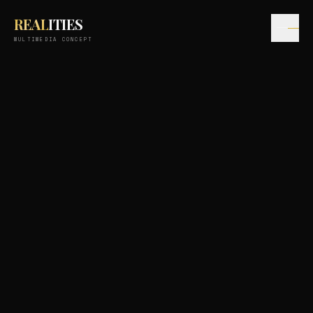
REAL
ITIES
MULTIMEDIA CONCEPT