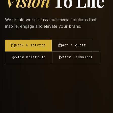
Vision
To Life
We create world-class multimedia solutions that
inspire, engage and elevate your brand.
BOOK A SERVICE
GET A QUOTE
VIEW PORTFOLIO
WATCH SHOWREEL