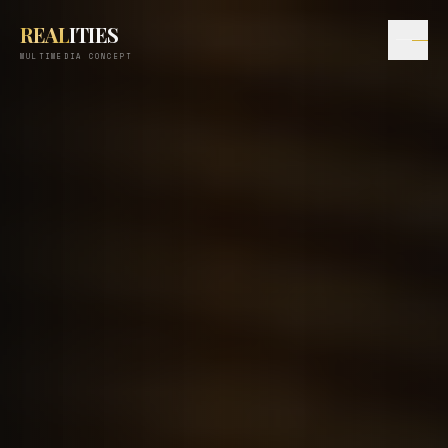
REAL
ITIES
MULTIMEDIA CONCEPT