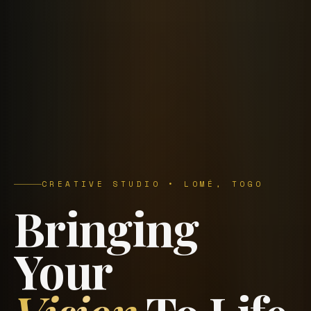
CREATIVE STUDIO • LOMÉ, TOGO
Bringing
Your