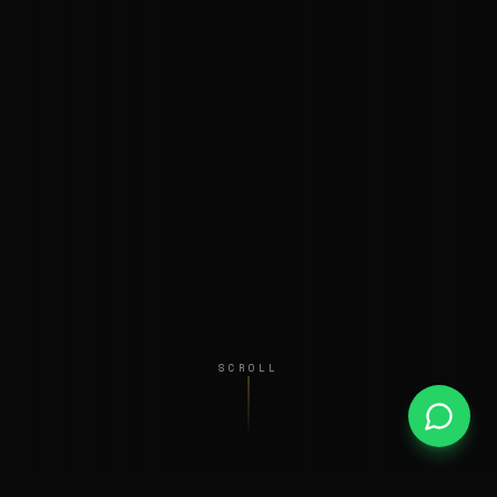
SCROLL